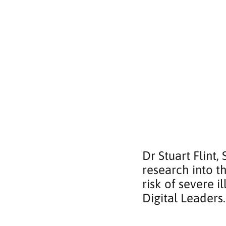
Dr Stuart Flint,
research into t
risk of severe 
Digital Leaders.