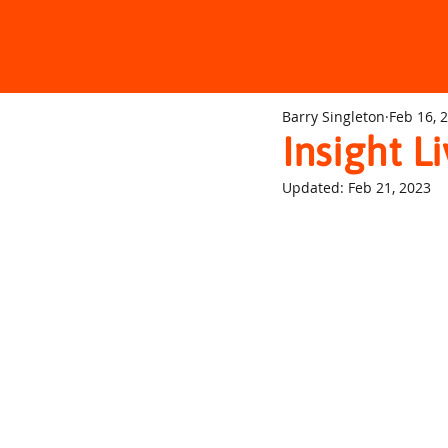
Barry Singleton
Feb 16, 
Insight L
Updated:
Feb 21, 2023