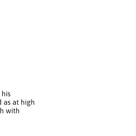
 his 
 as at high 
h with 