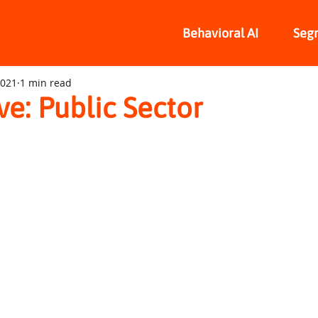
Behavioral AI
Seg
2021
1 min read
ive: Public Sector