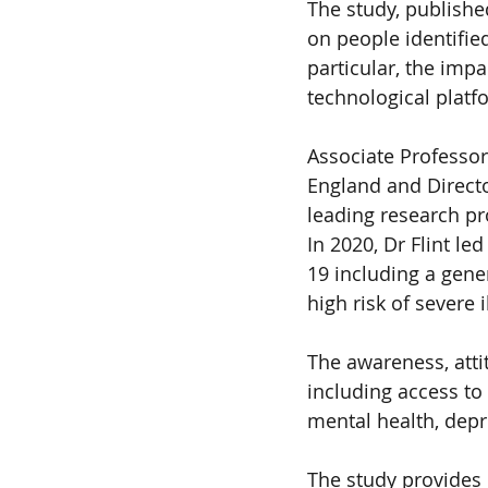
The study, publishe
on people identified
particular, the imp
technological platf
Associate Professor
England and Directo
leading research pro
In 2020, Dr Flint le
19 including a gener
high risk of severe
The awareness, atti
including access to
mental health, depr
The study provides 