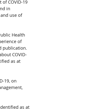
t of COVID-19 
nd in 
 and use of 
ublic Health 
perience of 
d publication. 
 about COVID- 
fied as at 
D-19, on 
management, 
entified as at 