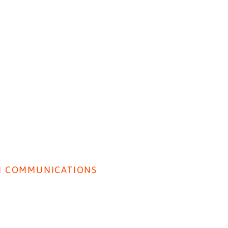
HOME
ABOUT US
BEH
I COMMUNICATIONS
Lancet Paper: SI used to
Front
rivacy Policy
Predict Perceived Quality of
Gene
Care.
erms & Conditions