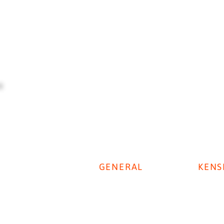
GENERAL
KENS
Digestive Disease Week 2025
Privacy Policy
KenSi P
Cookie Policy
KenSi T
Disclaimer