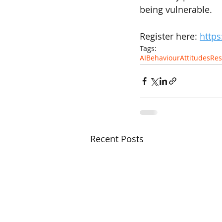
being vulnerable.
Register here: 
https
Tags:
AI
Behaviour
Attitudes
Res
Recent Posts