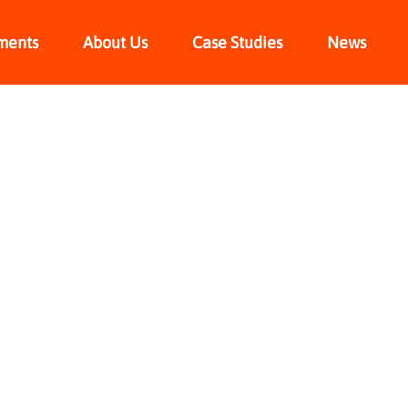
ments
About Us
Case Studies
News