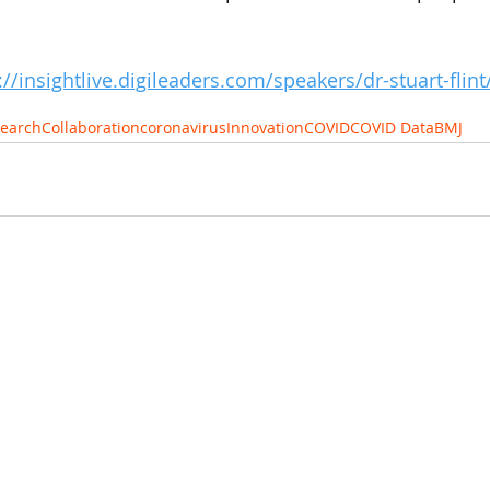
://insightlive.digileaders.com/speakers/dr-stuart-flint
earch
Collaboration
coronavirus
Innovation
COVID
COVID Data
BMJ