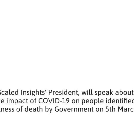
 Scaled Insights' President, will speak about
he impact of COVID-19 on people identified
illness of death by Government on 5th Marc