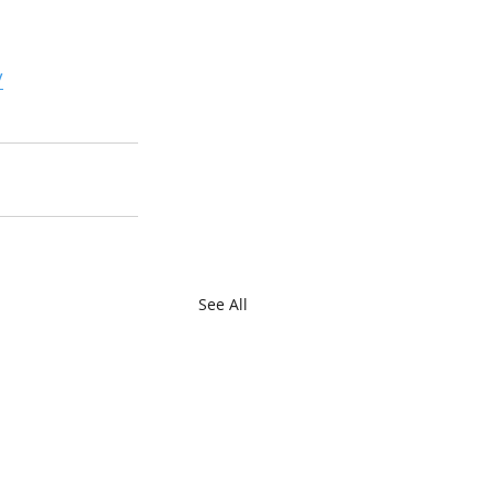
/
See All