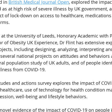
d in 
British Medical Journal Open
, explored the impac
 as at high risk of severe illness by UK government, a
act of lock-down on access to healthcare, medications
orms.
 at the University of Leeds, Honorary Academic with P
r of Obesity UK Experience, Dr Flint has extensive ex
jects, including designing, analyzing, interpreting an
d several national projects on attitudes and behaviors
al population study of UK adults, and of people identi
 illness from COVID-19.
tudes and actions survey explores the impact of COVI
 healthcare, use of technology for health condition 
ession, well-being and lifestyle behaviors.
novel evidence of the impact of COVID-19 on people id