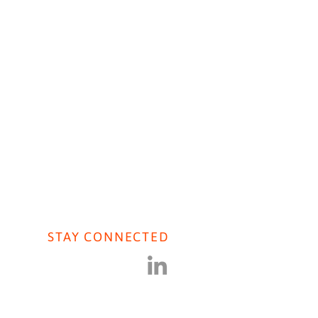
AVIORAL AI
CONTACT US
STAY CONNECTED
iers Journal: COVID
ral Population Research