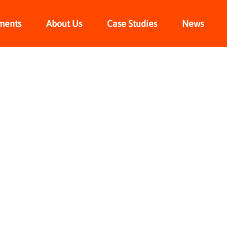
ments
About Us
Case Studies
News