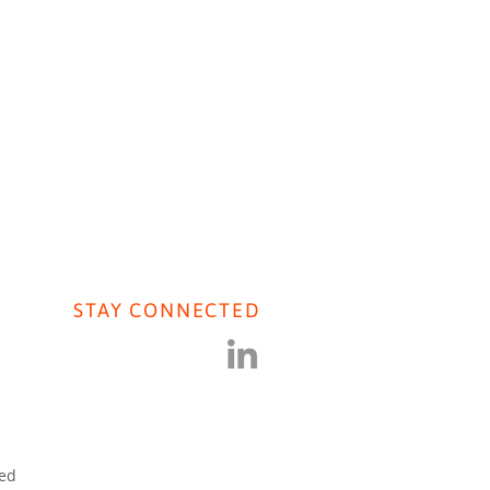
AVIORAL AI
CONTACT US
STAY CONNECTED
iers Journal: COVID
ral Population Research
ved