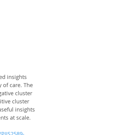
ed insights 
 of care. The 
gative cluster 
tive cluster 
seful insights 
ts at scale. 
/PIIS2589-