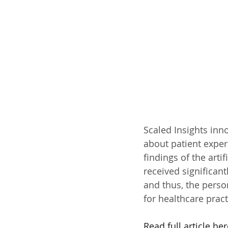
Scaled Insights inno
about patient exper
findings of the arti
received significan
and thus, the perso
for healthcare prac
Read full article her