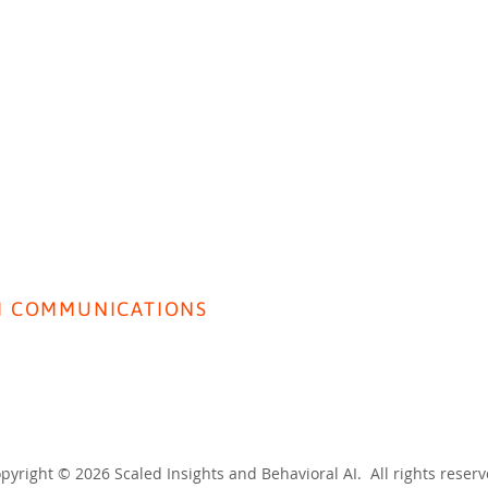
HOME
ABOUT US
BEH
Insight Live: Public Sector
I COMMUNICATIONS
Front
rivacy Policy
Gene
erms & Conditions
pyright © 2026 Scaled Insights and Behavioral AI. All rights reser