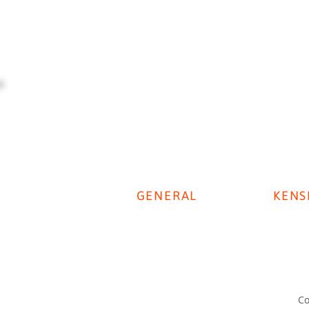
GENERAL
KENS
Digestive Disease Week 2025
Privacy Policy
KenSi P
Cookie Policy
KenSi T
Disclaimer
Co