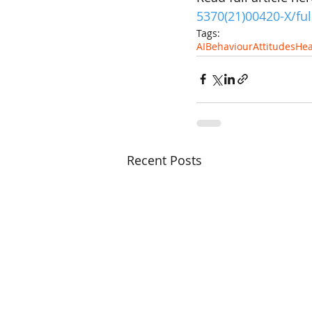
5370(21)00420-X/ful
Tags:
AI
Behaviour
Attitudes
Hea
Recent Posts