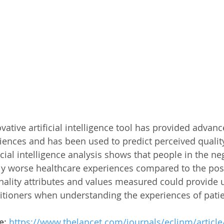
vative artificial intelligence tool has provided advanc
iences and has been used to predict perceived quality
ficial intelligence analysis shows that people in the ne
tly worse healthcare experiences compared to the posi
nality attributes and values measured could provide u
titioners when understanding the experiences of patien
e: 
https://www.thelancet.com/journals/eclinm/article