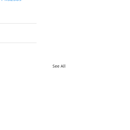
See All