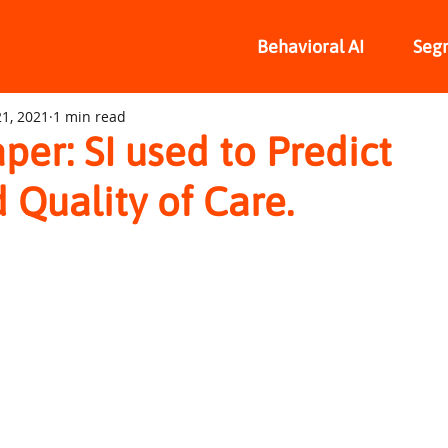
Behavioral AI
Seg
1, 2021
1 min read
per: SI used to Predict
 Quality of Care.