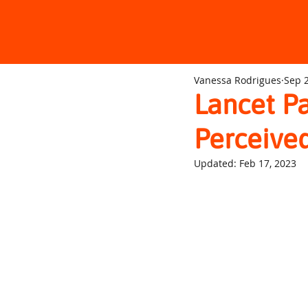
Vanessa Rodrigues
Sep 2
Lancet Pa
Perceived
Updated:
Feb 17, 2023