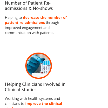
Number of Patient Re-
admissions
No-shows
&
Helping to
decrease the number of
patient re-admissions
through
improved engagement and
communication with patients.
Helping Clinicians Involved in
Clinical Studies
Working with health systems and
clinicians to
improve the clinical