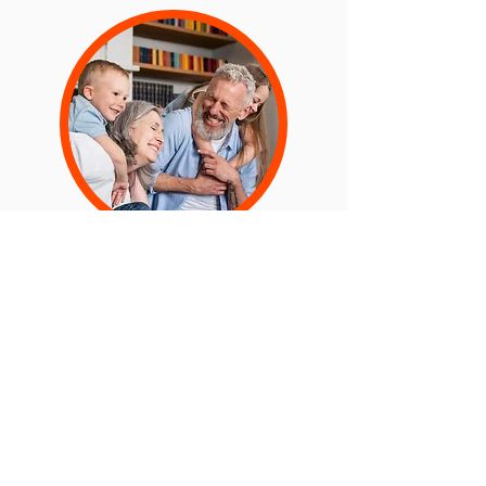
Increase Patient Satisfaction
Scores
Using our Behavioral Ai, we can support
you to understand and implement
changes that can lead to improve patient
satisfaction.