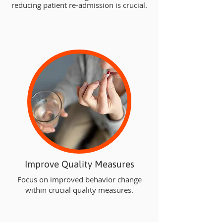
reducing patient re-admission is crucial.
Improve Quality Measures
Focus on improved behavior change
within crucial quality measures.