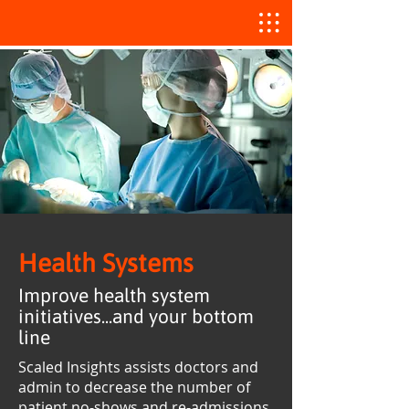
Health Systems
Improve health system
initiatives...and your bottom
line
Scaled Insights assists doctors and
admin to decrease the number of
patient no-shows and re-admissions,