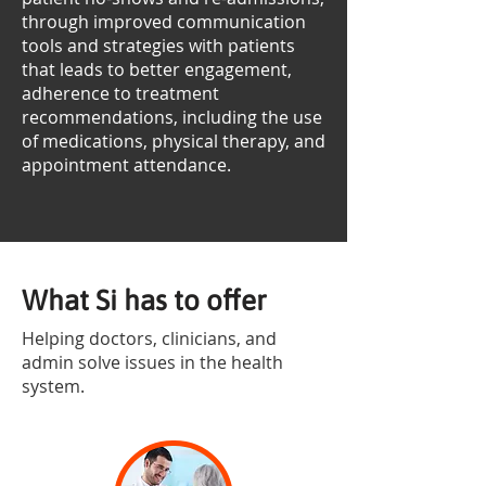
through improved communication
tools and strategies with patients
that leads to better engagement,
adherence to treatment
recommendations, including the use
of medications, physical therapy, and
appointment attendance.
What Si has to offer
Helping doctors, clinicians, and
admin solve issues in the health
system.