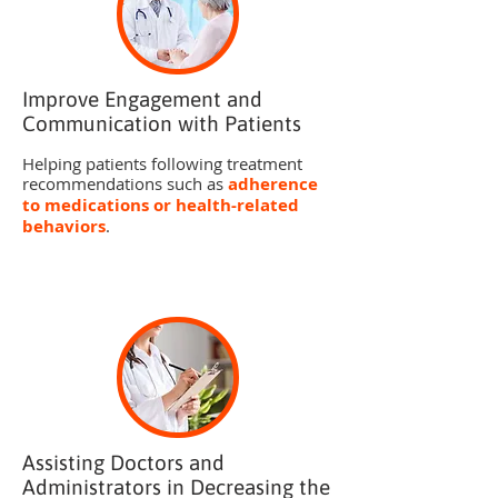
Improve Engagement and
Communication with Patients
Helping patients following treatment
recommendations such as
adherence
to medications or health-related
behaviors
.
Assisting Doctors and
Administrators in Decreasing the