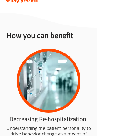
study process
.
How you can benefit
Decreasing Re-hospitalization
Understanding the patient personality to
drive behavior change as a means of