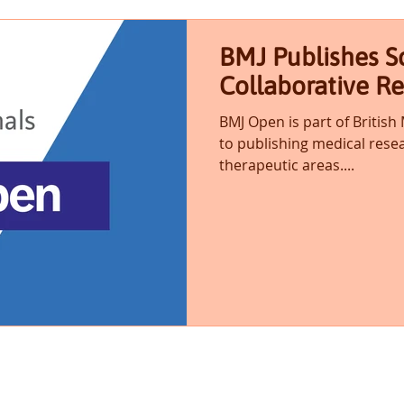
BMJ Publishes Sc
Collaborative R
BMJ Open is part of British
to publishing medical resea
therapeutic areas....