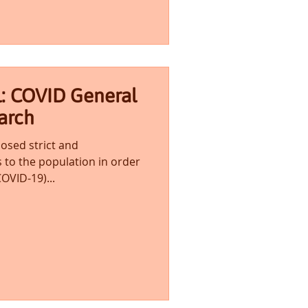
l: COVID General
arch
sed strict and
 to the population in order
OVID-19)...