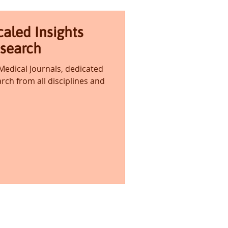
aled Insights
esearch
 Medical Journals, dedicated
rch from all disciplines and