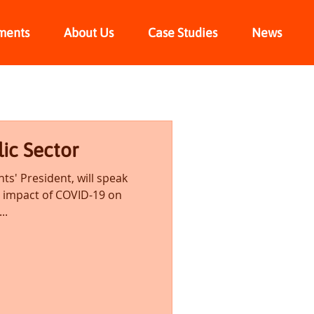
ments
About Us
Case Studies
News
lic Sector
hts' President, will speak
e impact of COVID-19 on
..