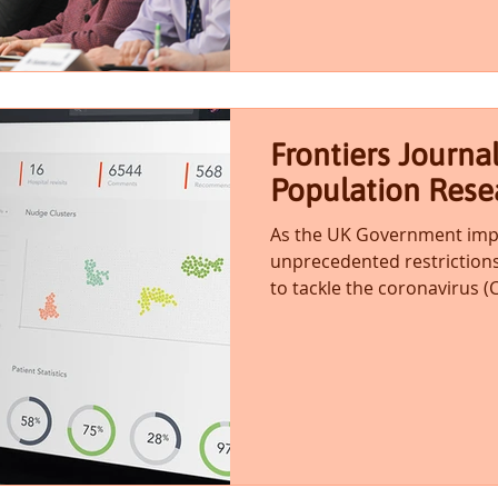
Frontiers Journa
Population Rese
As the UK Government impo
unprecedented restrictions
to tackle the coronavirus (C