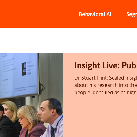
Behavioral AI
Seg
Insight Live: Pub
Dr Stuart Flint, Scaled Insig
about his research into th
people identified as at high.