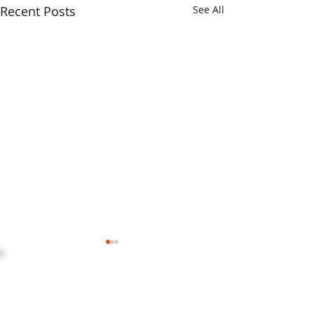
Recent Posts
See All
HOME
ABOUT US