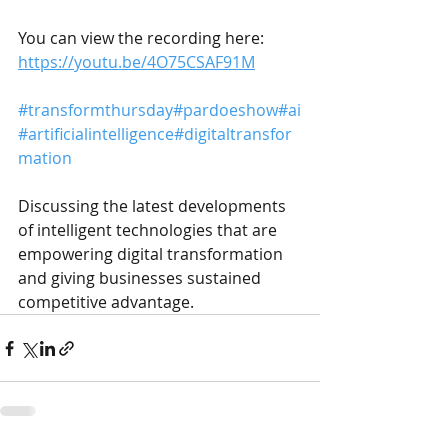
You can view the recording here:
https://youtu.be/4O75CSAF91M
#transformthursday
#pardoeshow
#ai
#artificialintelligence
#digitaltransfor
mation
Discussing the latest developments 
of intelligent technologies that are 
empowering digital transformation 
and giving businesses sustained 
competitive advantage.