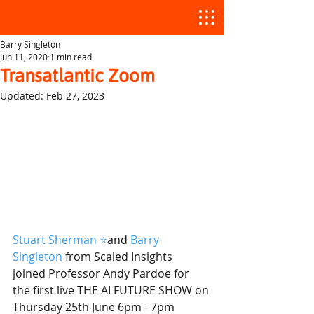
Barry Singleton
Jun 11, 2020
1 min read
Transatlantic Zoom
Updated:
Feb 27, 2023
Stuart Sherman ⭐️
and 
Barry 
Singleton
from Scaled Insights  
joined Professor Andy Pardoe for 
the first live THE AI FUTURE SHOW on 
Thursday 25th June 6pm - 7pm