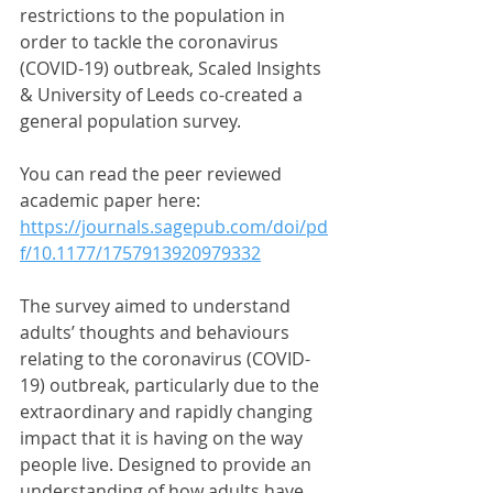
restrictions to the population in 
order to tackle the coronavirus 
(COVID-19) outbreak, Scaled Insights 
& University of Leeds co-created a 
general population survey. 
You can read the peer reviewed 
academic paper here:
https://journals.sagepub.com/doi/pd
f/10.1177/1757913920979332
The survey aimed to understand 
adults’ thoughts and behaviours 
relating to the coronavirus (COVID-
19) outbreak, particularly due to the 
extraordinary and rapidly changing 
impact that it is having on the way 
people live. Designed to provide an 
understanding of how adults have 