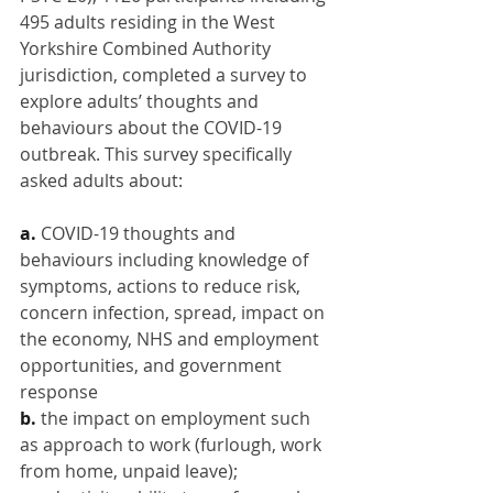
495 adults residing in the West 
Yorkshire Combined Authority 
jurisdiction, completed a survey to 
explore adults’ thoughts and 
behaviours about the COVID-19 
outbreak. This survey specifically 
asked adults about:
a. 
COVID-19 thoughts and 
behaviours including knowledge of 
symptoms, actions to reduce risk, 
concern infection, spread, impact on 
the economy, NHS and employment 
opportunities, and government 
response
b. 
the impact on employment such 
as approach to work (furlough, work 
from home, unpaid leave); 