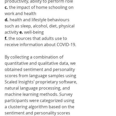
productivity, ability to perform role
c. 
the impact of home schooling on 
work and health
d. 
health and lifestyle behaviours 
such as sleep, alcohol, diet, physical 
activity 
e. 
well-being
f. 
the sources that adults use to 
receive information about COVID-19.
By collecting a combination of 
quantitative and qualitative data, we 
obtained sentiment and personality 
scores from language samples using 
Scaled Insights’ proprietary software, 
natural language processing, and 
machine learning methods. Survey 
participants were categorized using 
a clustering algorithm based on the 
sentiment and personality scores 