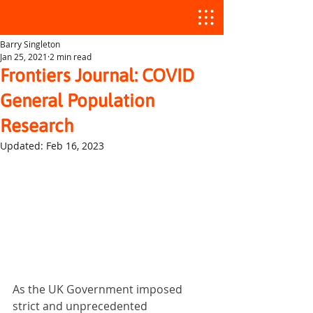
Barry Singleton
Jan 25, 2021
2 min read
Frontiers Journal: COVID
General Population
Research
Updated:
Feb 16, 2023
As the UK Government imposed 
strict and unprecedented 