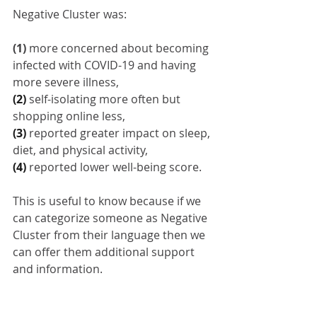
Negative Cluster was: 
(1)
more concerned about becoming 
infected with COVID-19 and having 
more severe illness,
(2) 
self-isolating more often but 
shopping online less,
(3) 
reported greater impact on sleep, 
diet, and physical activity,
(4) 
reported lower well-being score.
This is useful to know because if we 
can categorize someone as Negative 
Cluster from their language then we 
can offer them additional support 
and information.