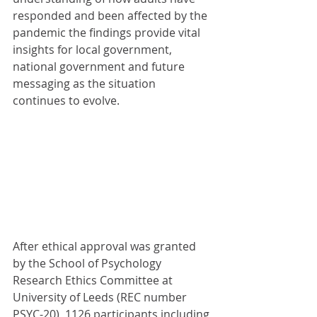
responded and been affected by the 
pandemic the findings provide vital 
insights for local government, 
national government and future 
messaging as the situation 
continues to evolve.
After ethical approval was granted 
by the School of Psychology 
Research Ethics Committee at 
University of Leeds (REC number 
PSYC-20), 1126 participants including 