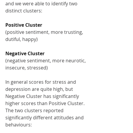
and we were able to identify two 
distinct clusters:
Positive Cluster
(positive sentiment, more trusting, 
dutiful, happy)
Negative Cluster
(negative sentiment, more neurotic, 
insecure, stressed)
In general scores for stress and 
depression are quite high, but 
Negative Cluster has significantly 
higher scores than Positive Cluster. 
The two clusters reported 
significantly different attitudes and 
behaviours: