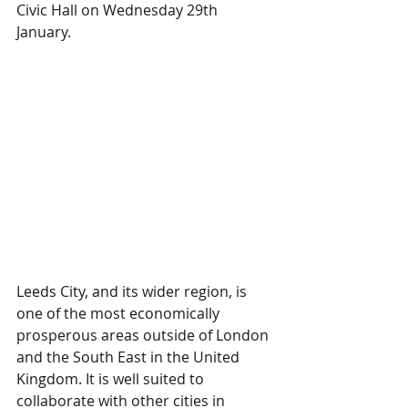
Civic Hall on Wednesday 29th 
January.
Leeds City, and its wider region, is 
one of the most economically 
prosperous areas outside of London 
and the South East in the United 
Kingdom. It is well suited to 
collaborate with other cities in 