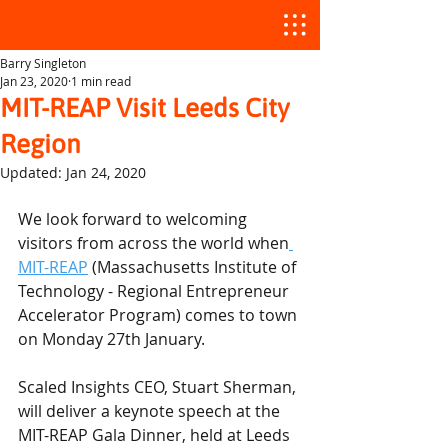
Barry Singleton
Jan 23, 2020
1 min read
MIT-REAP Visit Leeds City
Region
Updated:
Jan 24, 2020
We look forward to welcoming 
visitors from across the world when
MIT-REAP
 (Massachusetts Institute of 
Technology - Regional Entrepreneur 
Accelerator Program) comes to town 
on Monday 27th January.
Scaled Insights CEO, Stuart Sherman, 
will deliver a keynote speech at the 
MIT-REAP Gala Dinner, held at Leeds 