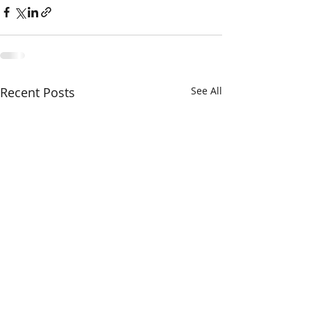
Recent Posts
See All