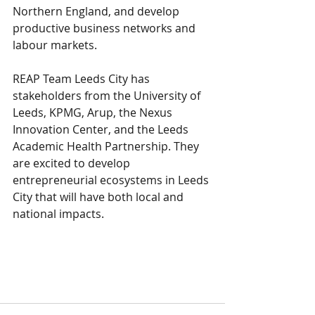
Northern England, and develop 
productive business networks and 
labour markets.
REAP Team Leeds City has 
stakeholders from the University of 
Leeds, KPMG, Arup, the Nexus 
Innovation Center, and the Leeds 
Academic Health Partnership. They 
are excited to develop 
entrepreneurial ecosystems in Leeds 
City that will have both local and 
national impacts.