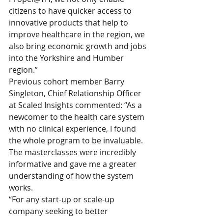
citizens to have quicker access to 
innovative products that help to 
improve healthcare in the region, we 
also bring economic growth and jobs 
into the Yorkshire and Humber 
region.”
Previous cohort member Barry 
Singleton, Chief Relationship Officer 
at Scaled Insights commented: “As a 
newcomer to the health care system 
with no clinical experience, I found 
the whole program to be invaluable. 
The masterclasses were incredibly 
informative and gave me a greater 
understanding of how the system 
works.
“For any start-up or scale-up 
company seeking to better 