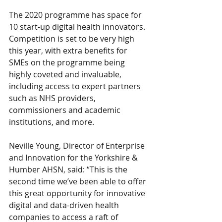
The 2020 programme has space for 
10 start-up digital health innovators. 
Competition is set to be very high 
this year, with extra benefits for 
SMEs on the programme being 
highly coveted and invaluable, 
including access to expert partners 
such as NHS providers, 
commissioners and academic 
institutions, and more.
Neville Young, Director of Enterprise 
and Innovation for the Yorkshire & 
Humber AHSN, said: “This is the 
second time we’ve been able to offer 
this great opportunity for innovative 
digital and data-driven health 
companies to access a raft of 