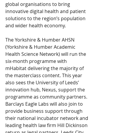
global organisations to bring 
innovative digital health and patient 
solutions to the region’s population 
and wider health economy.
The Yorkshire & Humber AHSN 
(Yorkshire & Humber Academic 
Health Science Network) will run the 
six-month programme with 
mHabitat delivering the majority of 
the masterclass content. This year 
also sees the University of Leeds’ 
innovation hub, Nexus, support the 
programme as community partners. 
Barclays Eagle Labs will also join to 
provide business support through 
their national incubator network and 
leading health law firm Hill Dickinson 
return as legal partners. Leeds City 