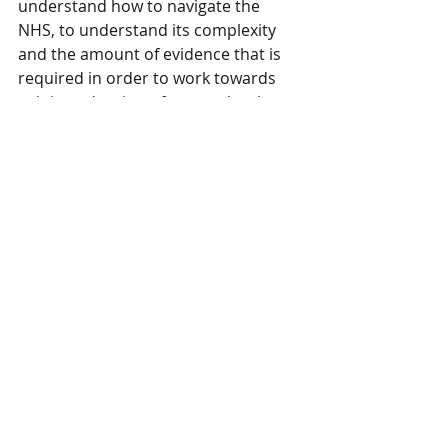
understand how to navigate the 
NHS, to understand its complexity 
and the amount of evidence that is 
required in order to work towards 
gaining adoption of new technology, 
Propel YH will deliver everything you 
need and more.”
SMEs in the digital health sphere 
may apply for a place on Propel@YH 
via the website until applications 
close on 12th March.
Recent Posts
See All