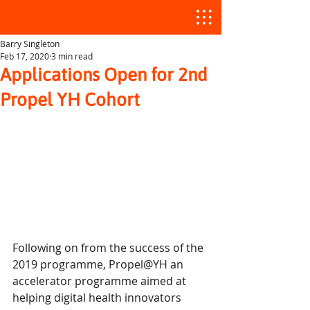
Barry Singleton
Feb 17, 2020
3 min read
Applications Open for 2nd
Propel YH Cohort
Following on from the success of the 
2019 programme, Propel@YH an 
accelerator programme aimed at 
helping digital health innovators 