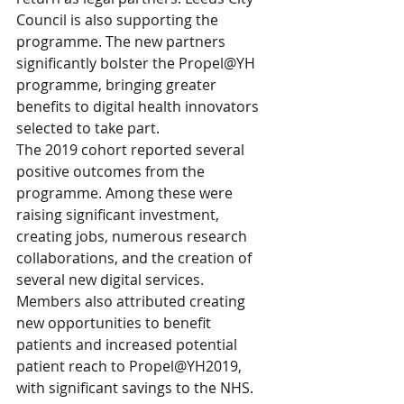
Council is also supporting the 
programme. The new partners 
significantly bolster the Propel@YH 
programme, bringing greater 
benefits to digital health innovators 
selected to take part.
The 2019 cohort reported several 
positive outcomes from the 
programme. Among these were 
raising significant investment, 
creating jobs, numerous research 
collaborations, and the creation of 
several new digital services. 
Members also attributed creating 
new opportunities to benefit 
patients and increased potential 
patient reach to Propel@YH2019, 
with significant savings to the NHS.