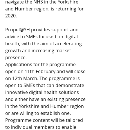
navigate the NHS in the Yorkshire 
and Humber region, is returning for 
2020.
Propel@YH provides support and 
advice to SMEs focused on digital 
health, with the aim of accelerating 
growth and increasing market 
presence.
Applications for the programme 
open on 11th February and will close 
on 12th March. The programme is 
open to SMEs that can demonstrate 
innovative digital health solutions 
and either have an existing presence 
in the Yorkshire and Humber region 
or are willing to establish one. 
Programme content will be tailored 
to individual members to enable 