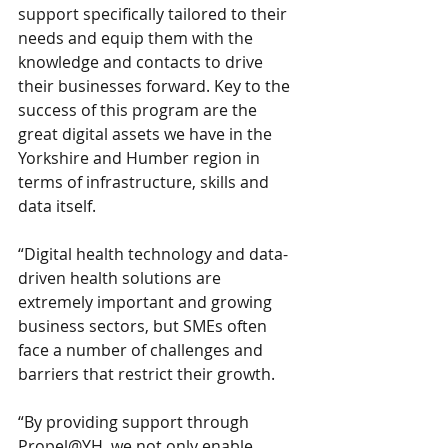
support specifically tailored to their 
needs and equip them with the 
knowledge and contacts to drive 
their businesses forward. Key to the 
success of this program are the 
great digital assets we have in the 
Yorkshire and Humber region in 
terms of infrastructure, skills and 
data itself.
“Digital health technology and data-
driven health solutions are 
extremely important and growing 
business sectors, but SMEs often 
face a number of challenges and 
barriers that restrict their growth.
“By providing support through 
Propel@YH, we not only enable 