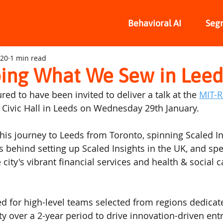
Behavioral AI
Seg
020
1 min read
ing What We Sew in Leed
d to have been invited to deliver a talk at the 
MIT-
c Civic Hall in Leeds on Wednesday 29th January.
 his journey to Leeds from Toronto, spinning Scaled In
 behind setting up Scaled Insights in the UK, and speci
 city's vibrant financial services and health & social c
d for high-level teams selected from regions dedicat
ty over a 2-year period to drive innovation-driven en