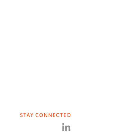
AVIORAL AI
CONTACT US
ht Live: Public Sector
STAY CONNECTED