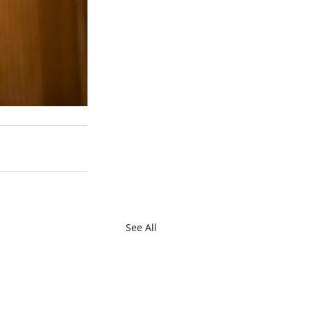
See All