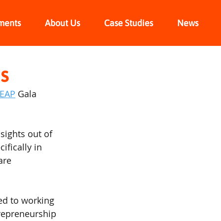
ments
About Us
Case Studies
News
s
REAP
 Gala 
sights out of 
fically in 
are 
ed to working 
trepreneurship 