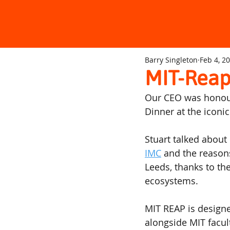
Barry Singleton
Feb 4, 2
MIT-Reap
Our CEO was honoure
Dinner at the iconi
Stuart talked about
IMC
 and the reasons
Leeds, thanks to the
ecosystems.
MIT REAP is designe
alongside MIT facul