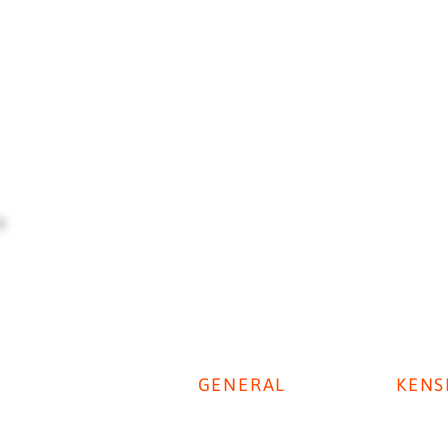
GENERAL
KENS
Digestive Disease Week 2025
Privacy Policy
KenSi P