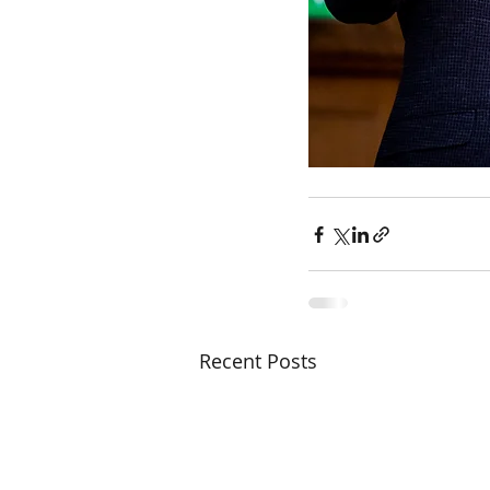
Recent Posts