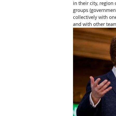
in their city, regio
groups (government,
collectively with on
and with other team