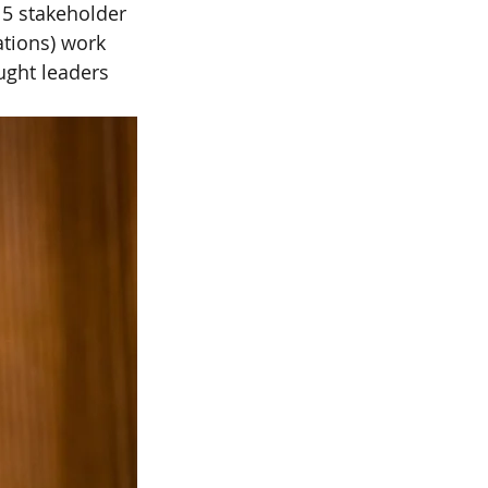
 5 stakeholder 
ations) work 
ught leaders 