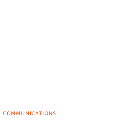
HOME
ABOUT US
BEH
Insig
I COMMUNICATIONS
Lancet Paper: SI used to
rivacy Policy
Predict Perceived Quality of
Care.