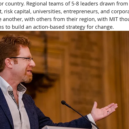
n or country. Regional teams of 5-8 leaders drawn from
 risk capital, universities, entrepreneurs, and corpor
e another, with others from their region, with MIT tho
s to build an action-based strategy for change.