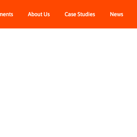
ments
About Us
Case Studies
News