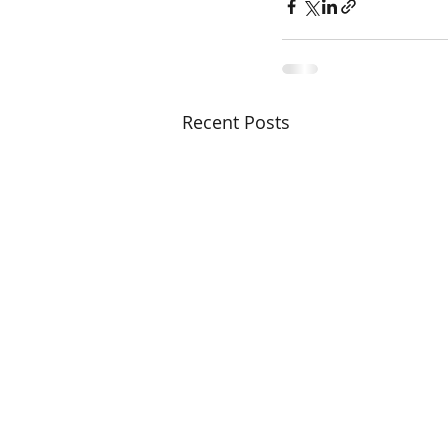
Recent Posts