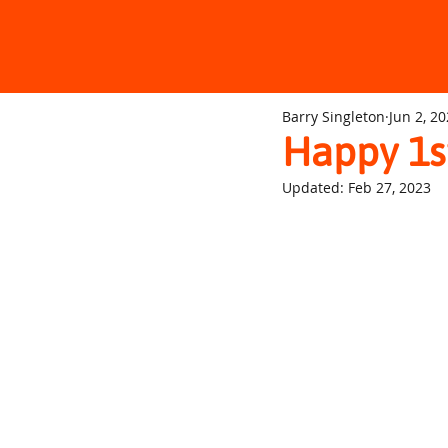
Barry Singleton
Jun 2, 2
Happy 1s
Updated:
Feb 27, 2023