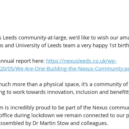
s Leeds community-at-large, we'd like to wish our am
 and University of Leeds team a very happy 1st birt
annual report here: 
https://nexusleeds.co.uk/wp-
020/05/We-Are-One-Building-the-Nexus-Community.p
uch more than a physical space, it's a community of
ng to work towards innovation, inclusion and benefitt
am is incredibly proud to be part of the Nexus commun
office during lockdown we remain connected to our p
 assembled by Dr Martin Stow and colleagues.