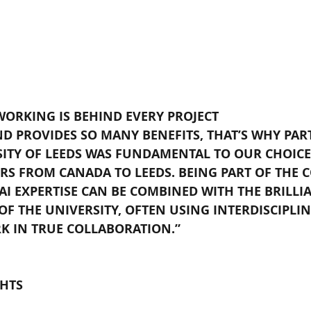
WORKING IS BEHIND EVERY PROJECT
D PROVIDES SO MANY BENEFITS, THAT’S WHY PAR
SITY OF LEEDS WAS FUNDAMENTAL TO OUR CHOICE
S FROM CANADA TO LEEDS. BEING PART OF THE 
I EXPERTISE CAN BE COMBINED WITH THE BRILLI
F THE UNIVERSITY, OFTEN USING INTERDISCIPLIN
K IN TRUE COLLABORATION.”
HTS 