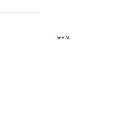
See All