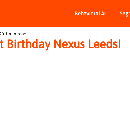
Behavioral AI
Seg
020
1 min read
t Birthday Nexus Leeds!