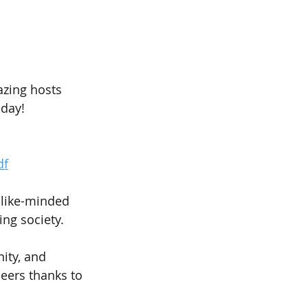
azing hosts 
hday!
df
 like-minded 
ing society.
ity, and 
eers thanks to 