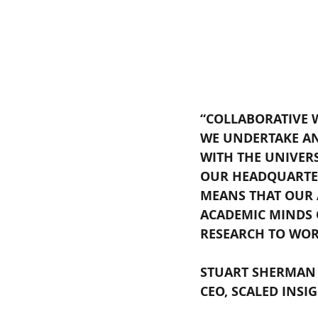
“COLLABORATIVE 
WE UNDERTAKE AN
WITH THE UNIVER
OUR HEADQUARTER
MEANS THAT OUR A
ACADEMIC MINDS O
RESEARCH TO WOR
STUART SHERMAN
CEO, SCALED INSIG