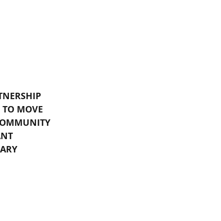
TNERSHIP 
 TO MOVE 
COMMUNITY 
ANT 
ARY 