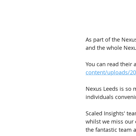
As part of the Nexu
and the whole Nexus
You can read their 
content/uploads/2
Nexus Leeds is so m
individuals conveni
Scaled Insights' te
whilst we miss our 
the fantastic team