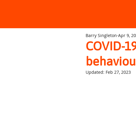
Barry Singleton
Apr 9, 2
COVID-19
behaviou
Updated:
Feb 27, 2023