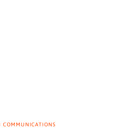
HOME
ABOUT US
BEH
Insig
I COMMUNICATIONS
Lancet Paper: SI used to