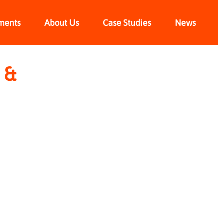
ments
About Us
Case Studies
News
 &