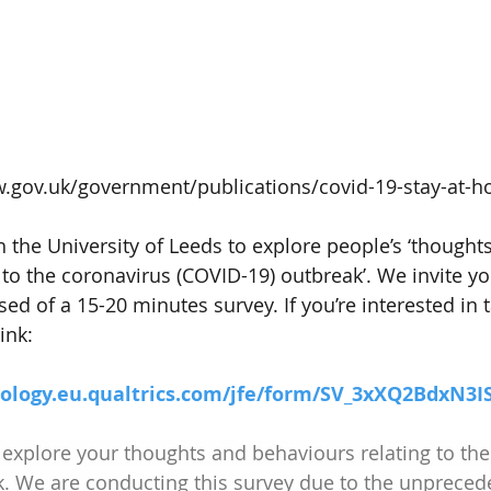
w.gov.uk/government/publications/covid-19-stay-at-
 the University of Leeds to explore people’s ‘thought
to the coronavirus (COVID-19) outbreak’. We invite you
ed of a 15-20 minutes survey. If you’re interested in t
ink:
hology.eu.qualtrics.com/jfe/form/SV_3xXQ2BdxN3I
 explore your thoughts and behaviours relating to the
k. We are conducting this survey due to the unpreced