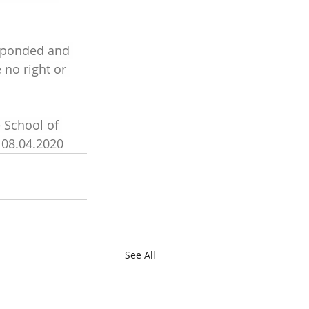
sponded and 
no right or 
 School of 
 08.04.2020
See All