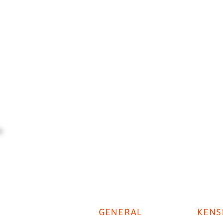
GENERAL
KENS
Digestive Disease Week 2025