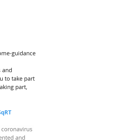
home-guidance
s and 
 to take part 
aking part, 
SqRT
 coronavirus 
ented and 