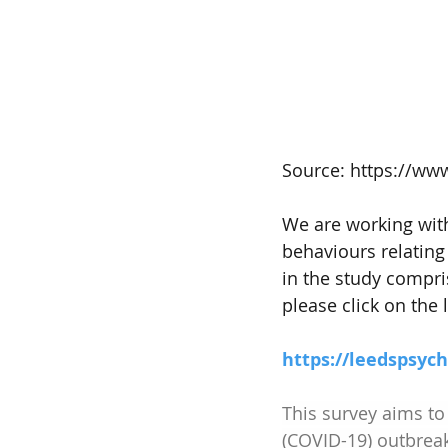
Source: https://ww
We are working with
behaviours relating 
in the study compris
please click on the l
https://leedspsyc
This survey aims to
(COVID-19) outbrea