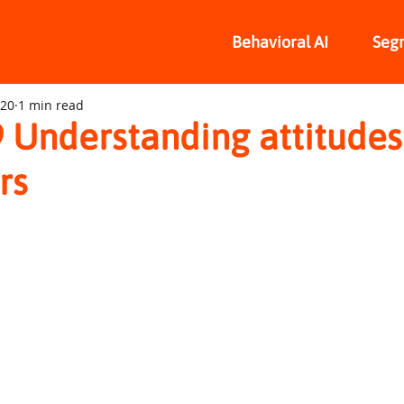
Behavioral AI
Seg
020
1 min read
 Understanding attitudes
rs