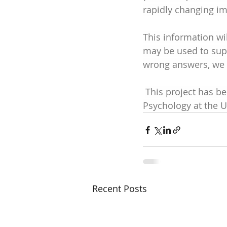
rapidly changing imp
This information w
may be used to supp
wrong answers, we a
This project has b
Psychology at the U
Recent Posts