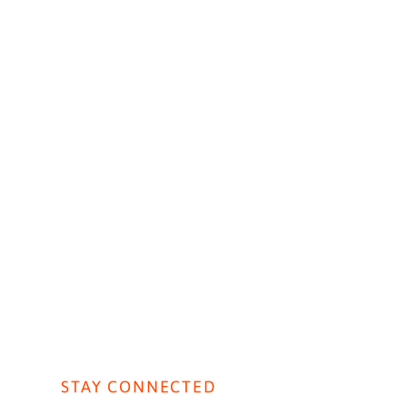
AVIORAL AI
CONTACT US
ht Live: Public Sector
STAY CONNECTED