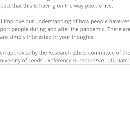
act that this is having on the way people live. 
ill improve our understanding of how people have re
ort people during and after the pandemic. There are 
re simply interested in your thoughts. 
een approved by the Research Ethics committee of the
niversity of Leeds - Reference number PSYC-20, Date: