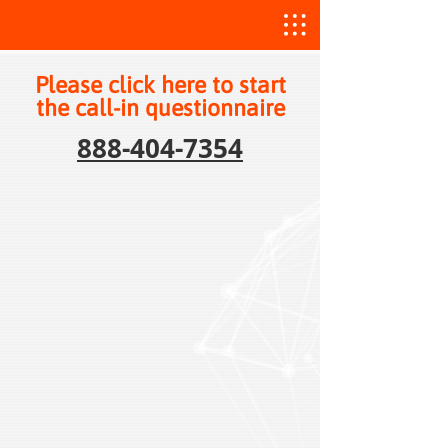
Please click here to start
the call-in questionnaire
888-404-7354