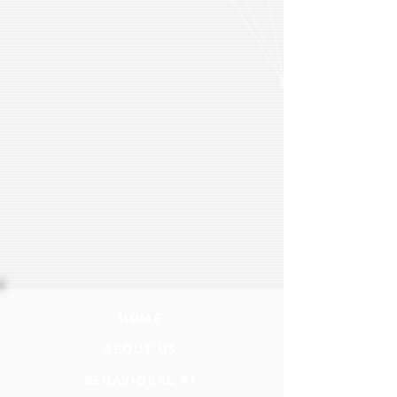
HOME
ABOUT US
BEHAVIORAL AI