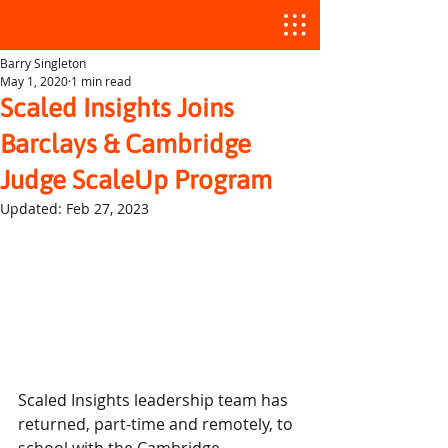
Barry Singleton
May 1, 2020
1 min read
Scaled Insights Joins
Barclays & Cambridge
Judge ScaleUp Program
Updated:
Feb 27, 2023
Scaled Insights leadership team has 
returned, part-time and remotely, to 
school with the Cambridge 