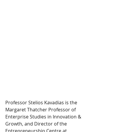
Professor Stelios Kavadias is the 
Margaret Thatcher Professor of 
Enterprise Studies in Innovation & 
Growth, and Director of the 
Entrepreneurship Centre at 