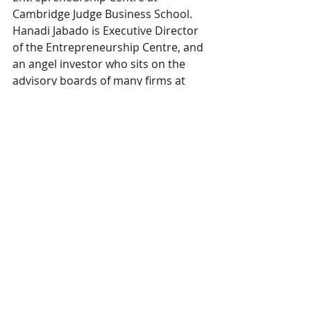
Cambridge Judge Business School. 
Hanadi Jabado is Executive Director 
of the Entrepreneurship Centre, and 
an angel investor who sits on the 
advisory boards of many firms at 
various levels of development.
Business
HOME
ABOUT US
BEHAVIORAL AI
CONTACT US