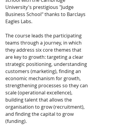
University's prestigious "Judge 
Business School" thanks to Barclays 
Eagles Labs. 
The course leads the participating 
teams through a journey, in which 
they address six core themes that 
are key to growth: targeting a clear 
strategic positioning, understanding 
customers (marketing), finding an 
economic mechanism for growth, 
strengthening processes so they can 
scale (operational excellence), 
building talent that allows the 
organisation to grow (recruitment), 
and finding the capital to grow 
(funding).