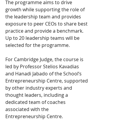
The programme aims to drive 
growth while supporting the role of 
the leadership team and provides 
exposure to peer CEOs to share best 
practice and provide a benchmark. 
Up to 20 leadership teams will be 
selected for the programme.
For Cambridge Judge, the course is 
led by Professor Stelios Kavadias 
and Hanadi Jabado of the School’s 
Entrepreneurship Centre, supported 
by other industry experts and 
thought leaders, including a 
dedicated team of coaches 
associated with the 
Entrepreneurship Centre.