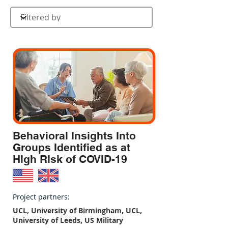
Behavioral Insights Into
Groups Identified as at
High Risk of COVID-19
Project partners:
UCL, University of Birmingham, UCL,
University of Leeds, US Military