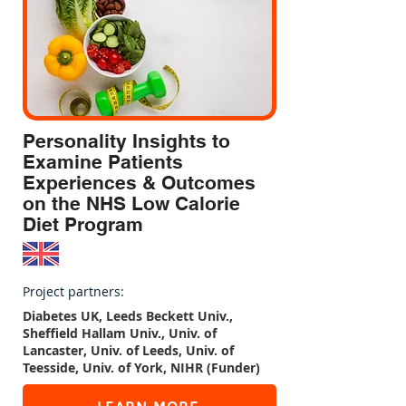
based on Personality Traits 
obtained from language samples 
using Scaled Insights'Behavioral 
AI technology has identified 
distinct groups of respondents 
whose actions and lifestyle 
Personality Insights to
behaviors during Covid-19 
Examine Patients
differed significantly. Innovative 
Experiences & Outcomes
text analytics methods were also 
on the NHS Low Calorie
used to extract and categorize 
Diet Program
contextual factors influencing 
those actions.This project 
assesses longer term impacts of 
Project partners:
COVID-19, and thus, future data 
Diabetes UK, Leeds Beckett Univ.,
collection is currently underway.
Sheffield Hallam Univ., Univ. of
Lancaster, Univ. of Leeds, Univ. of
Teesside, Univ. of York, NIHR (Funder)