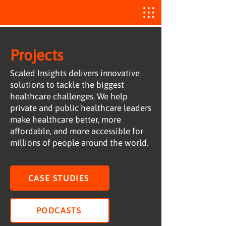
Projects
Scaled Insights delivers innovative
solutions to tackle the biggest
healthcare challenges. We help
private and public healthcare leaders
make healthcare better, more
affordable, and more accessible for
millions of people around the world.
CASE STUDIES
PODCASTS