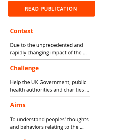
READ PUBLICATION
Context
Due to the unprecedented and 
rapidly changing impact of the 
COVID-19 outbreak, it is 
imperative to understand and 
Challenge
appropriately support people 
Help the UK Government, public 
who have and continue to 
health authorities and charities 
manage health conditions. 
to understand how to 
Responses to the outbreak have 
Aims
communicate with people about 
led to varied actions across the 
protecting themselves from 
world to reduce infection and 
To understand peoples' thoughts 
COVID.
spread.
and behaviors relating to the 
coronavirus (COVID-19) outbreak, 