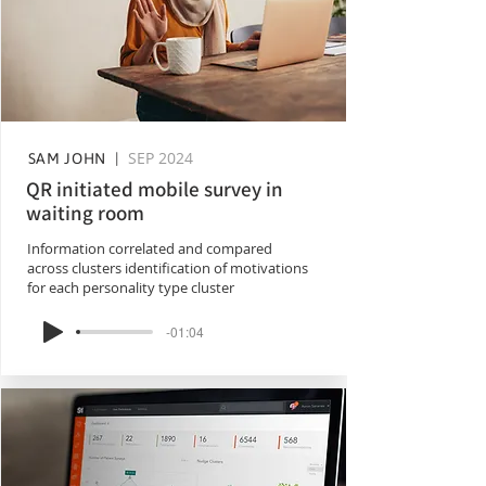
SEP 2024
SAM JOHN |
QR initiated mobile survey in
waiting room
Information correlated and compared
across clusters identification of motivations
for each personality type cluster
-01:04