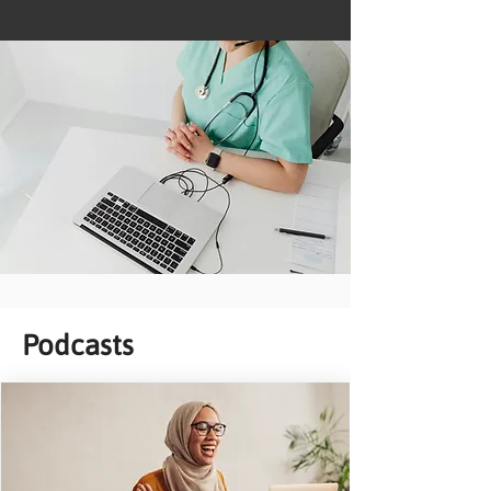
Podcasts