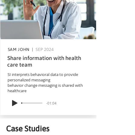
SEP 2024
SAM JOHN |
Share information with health
care team
SI interprets behavioral data to provide
personalized messaging
behavior change messaging is shared with
healthcare
-01:04
Case Studies