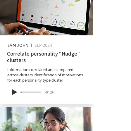
SEP 2024
SAM JOHN |
Correlate personality “Nudge”
clusters
Information correlated and compared
across clusters identification of motivations
for each personality type cluster
-01:04