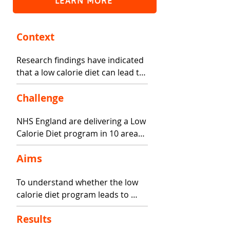
LEARN MORE
Context
Research findings have indicated 
that a low calorie diet can lead to 
improved health amongst people 
who live with obesity and type 2 
Challenge
diabetes, including weight 
NHS England are delivering a Low 
management, reduced risk of 
Calorie Diet program in 10 areas 
heart disease, and diabetes 
of England. Patients eligible for 
remission.
Aims
the program receive low calorie 
meal replacement products, and 
To understand whether the low 
support to manage eating 
calorie diet program leads to 
behavior in the form of digital 
improvements in health 
technology, and face to face 
Results
indicators, and whether there are 
support either one on one or as 